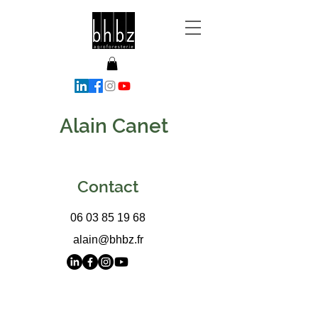
Alain Canet
Contact
06 03 85 19 68
alain@bhbz.fr